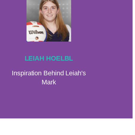
LEIAH HOELBL
Inspiration Behind Leiah's
Mark