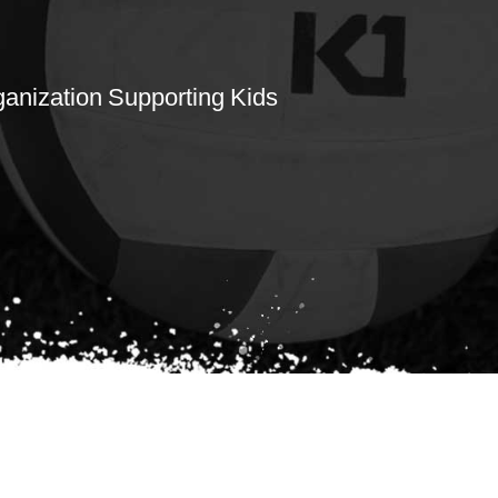
rganization Supporting Kids