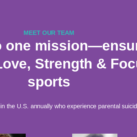
MEET OUR TEAM
o one mission—ensur
Love, Strength & Fo
sports
in the U.S. annually who experience parental suic