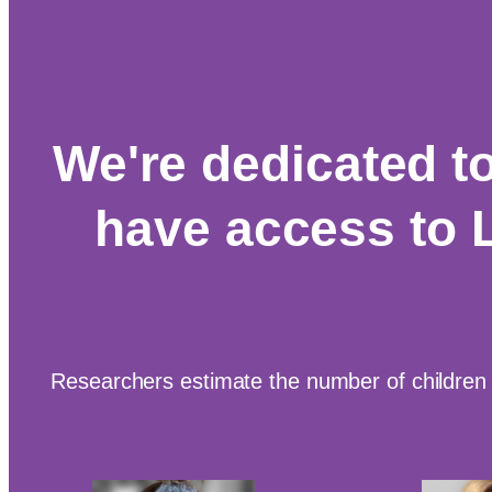
We're dedicated t
have access to 
Researchers estimate the number of children 