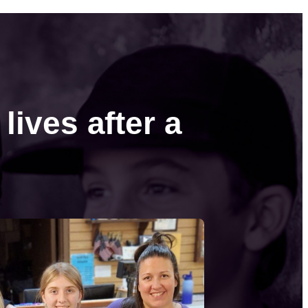
lives after a