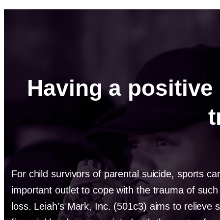
Having a positive 
For child survivors of parental suicide, sports c
important outlet to cope with the trauma of suc
loss. Leiah’s Mark, Inc. (501c3) aims to relieve 