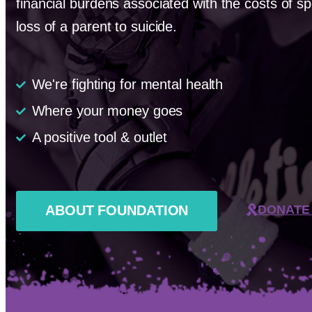
financial burdens associated with the costs of sp
loss of a parent to suicide.
We're fighting for mental health
Where your money goes
A positive tool & outlet
ABOUT FOUNDATION
DONATE