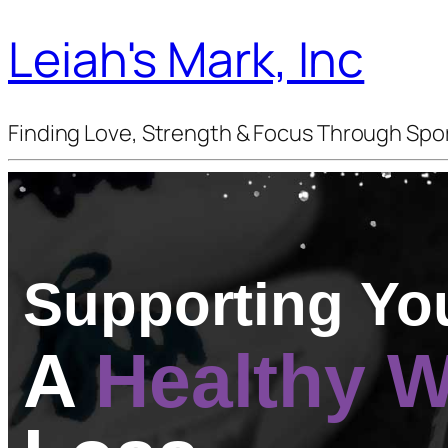
Leiah's Mark, Inc
Finding Love, Strength & Focus Through Spo
Supporting Yo
A
Healthy 