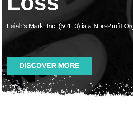
Loss
Leiah’s Mark, Inc. (501c3) is a Non-Profit O
DISCOVER MORE