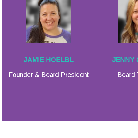
JAMIE HOELBL
JENNY
Founder & Board President
Board 