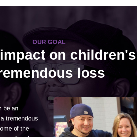
OUR GOAL
impact on children's 
tremendous loss
an be an
h a tremendous
some of the