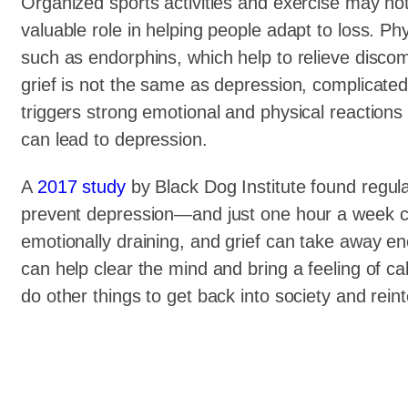
Organized sports activities and exercise may not 
valuable role in helping people adapt to loss. Phy
such as endorphins, which help to relieve disco
grief is not the same as depression, complicated
triggers strong emotional and physical reactions
can lead to depression.
A
2017 study
by Black Dog Institute found regula
prevent depression—and just one hour a week ca
emotionally draining, and grief can take away e
can help clear the mind and bring a feeling of c
do other things to get back into society and reint