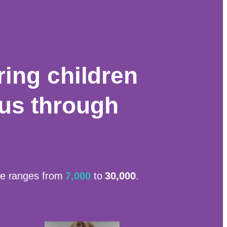
ing children
cus through
ide ranges from
7,000
to
30,000
.