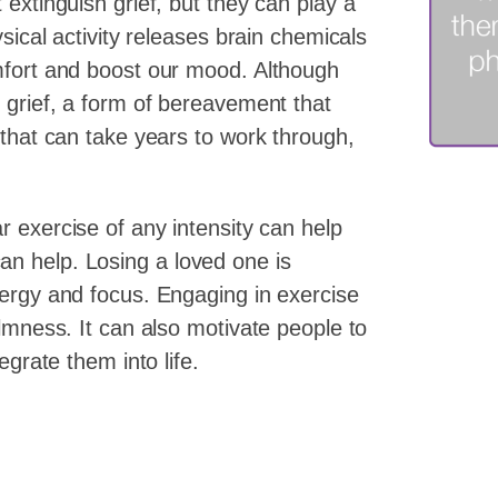
extinguish grief, but they can play a
sical activity releases brain chemicals
mfort and boost our mood. Although
 grief, a form of bereavement that
 that can take years to work through,
r exercise of any intensity can help
n help. Losing a loved one is
nergy and focus. Engaging in exercise
almness. It can also motivate people to
egrate them into life.