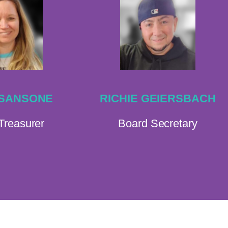
 SANSONE
RICHIE GEIERSBACH
Treasurer
Board Secretary