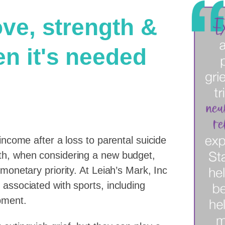
ove, strength &
en it's needed
income after a loss to parental suicide
ath, when considering a new budget,
 monetary priority. At Leiah’s Mark, Inc
 associated with sports, including
pment.