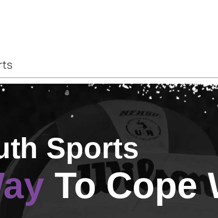
rts
uth Sports
Way
To Cope 