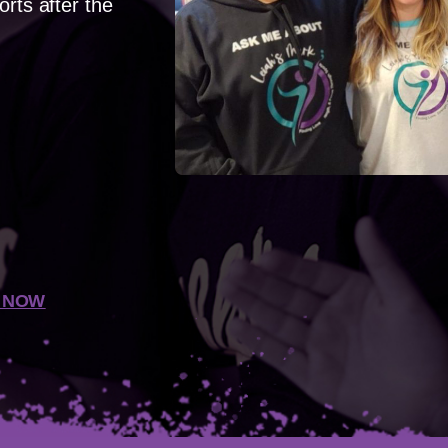
orts after the
 NOW