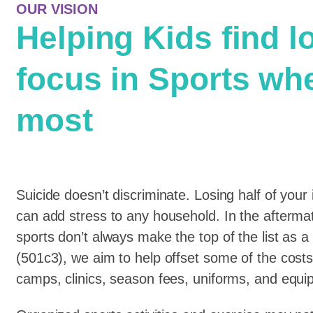
OUR VISION
Helping Kids find l
focus in Sports wh
most
Suicide doesn’t discriminate. Losing half of your 
can add stress to any household. In the afterm
sports don’t always make the top of the list as a
(501c3), we aim to help offset some of the costs
camps, clinics, season fees, uniforms, and equi