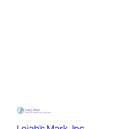
Leiah's Mark, Inc