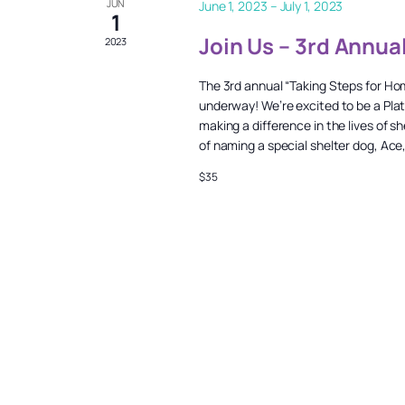
JUN
June 1, 2023
–
July 1, 2023
1
Join Us – 3rd Annua
2023
The 3rd annual “Taking Steps for Ho
underway! We’re excited to be a Pla
making a difference in the lives of
of naming a special shelter dog, Ace
$35