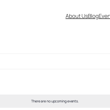
About Us
Blog
Even
There are no upcoming events.