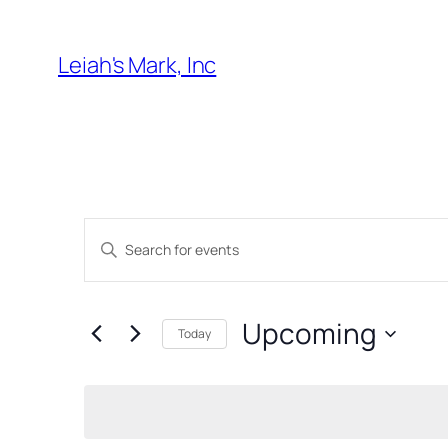
Leiah's Mark, Inc
Events
Enter
Search
Keyword.
and
Search
Upcoming
for
Views
Today
Events
Select
Navigation
by
date.
Keyword.