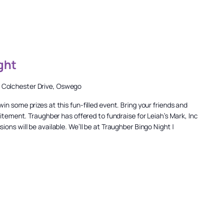
ght
 Colchester Drive, Oswego
n some prizes at this fun-filled event. Bring your friends and
citement. Traughber has offered to fundraise for Leiah’s Mark, Inc
ons will be available. We’ll be at Traughber Bingo Night |