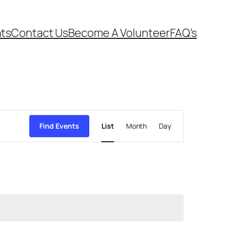
ts
Contact Us
Become A Volunteer
FAQ’s
Event
Views
Find Events
List
Month
Day
Navigation