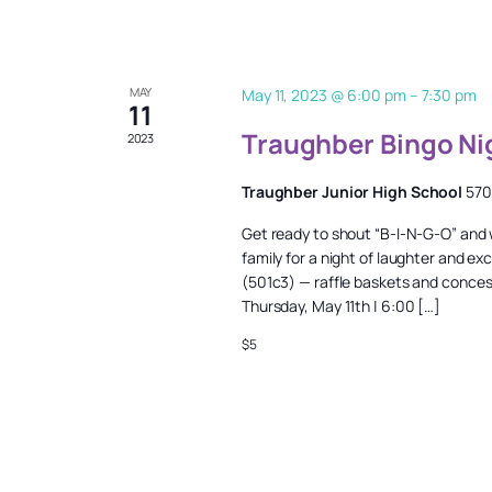
MAY
May 11, 2023 @ 6:00 pm
–
7:30 pm
11
Traughber Bingo Ni
2023
Traughber Junior High School
570
Get ready to shout “B-I-N-G-O” and wi
family for a night of laughter and ex
(501c3) — raffle baskets and concessi
Thursday, May 11th | 6:00 […]
$5