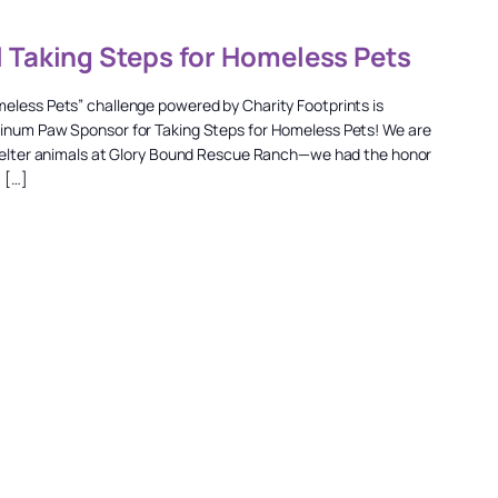
l Taking Steps for Homeless Pets
meless Pets” challenge powered by Charity Footprints is
tinum Paw Sponsor for Taking Steps for Homeless Pets! We are
 shelter animals at Glory Bound Rescue Ranch—we had the honor
, […]