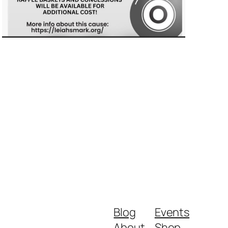
Blog
Events
About
Shop