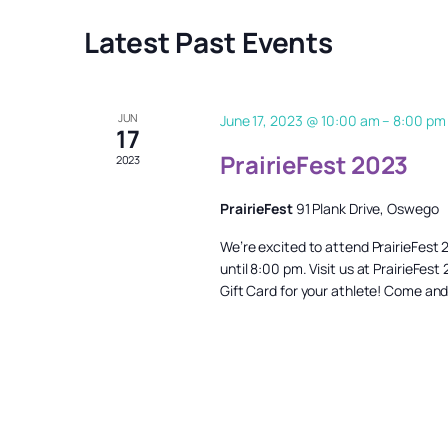
Latest Past Events
JUN
June 17, 2023 @ 10:00 am
–
8:00 pm
17
PrairieFest 2023
2023
PrairieFest
91 Plank Drive, Oswego
We’re excited to attend PrairieFest
until 8:00 pm. Visit us at PrairieFe
Gift Card for your athlete! Come and 