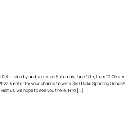
 2023 — stop by and see us on Saturday, June 17th, from 10:00 am
st 2023 & enter for your chance to win a $50 Dicks Sporting Goods®
visit us, we hope to see you there. Find […]