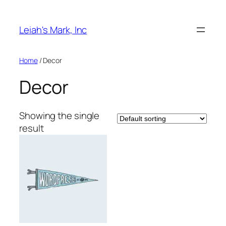
Skip
to
Leiah's Mark, Inc
content
Home
/ Decor
Decor
Showing the single
result