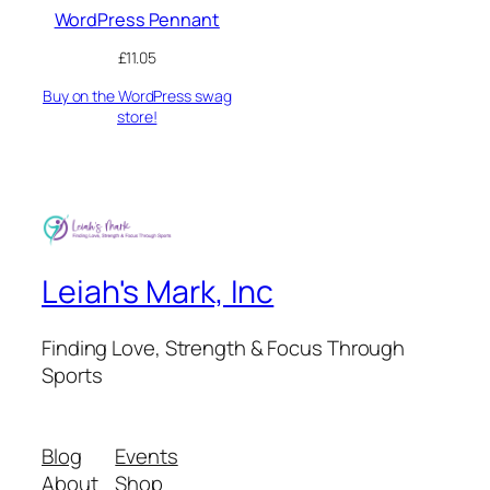
WordPress Pennant
£
11.05
Buy on the WordPress swag
store!
Leiah's Mark, Inc
Finding Love, Strength & Focus Through
Sports
Blog
Events
About
Shop