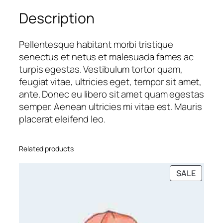
e
Description
s
q
u
Pellentesque habitant morbi tristique
a
senectus et netus et malesuada fames ac
n
turpis egestas. Vestibulum tortor quam,
t
feugiat vitae, ultricies eget, tempor sit amet,
i
ante. Donec eu libero sit amet quam egestas
t
semper. Aenean ultricies mi vitae est. Mauris
y
placerat eleifend leo.
Related products
PRODU
SALE
ON
SALE