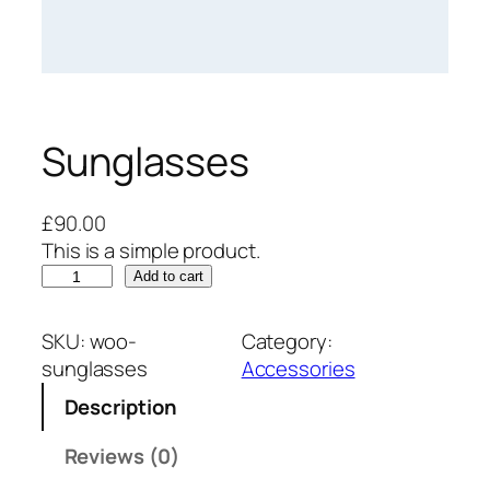
Sunglasses
£
90.00
This is a simple product.
S
Add to cart
u
n
SKU:
woo-
Category:
g
sunglasses
Accessories
l
Description
a
s
Reviews (0)
s