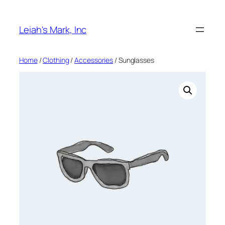
Skip
to
Leiah's Mark, Inc
content
Home
/
Clothing
/
Accessories
/ Sunglasses