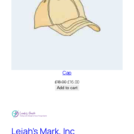
Cap
Original
Current
£
18.00
£
16.00
price
price
Add to cart
was:
is:
£18.00.
£16.00.
Leiah's Mark, Inc