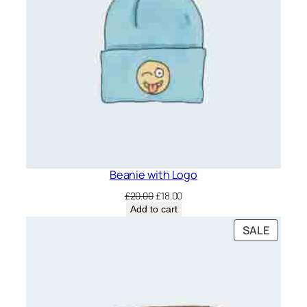
Beanie with Logo
Original
Current
£
20.00
£
18.00
price
price
Add to cart
was:
is:
PRODU
SALE
£20.00.
£18.00.
ON
SALE